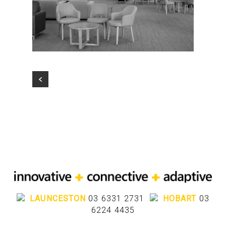
LAUNCESTON
03 6331 2731
HOBART
03
6224 4435