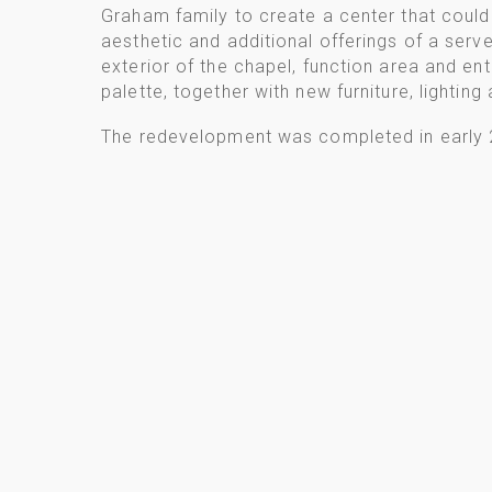
Graham family to create a center that could 
aesthetic and additional offerings of a serv
exterior of the chapel, function area and en
palette, together with new furniture, lighting
The redevelopment was completed in early 