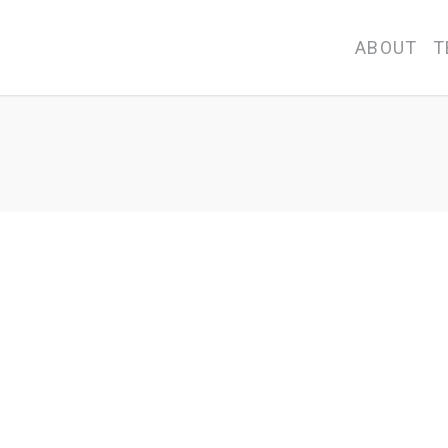
ABOUT
T
 Directors