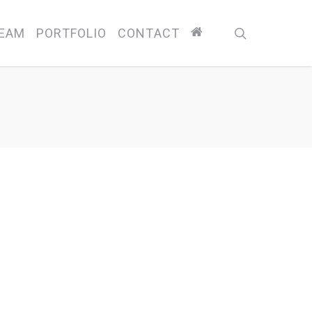
search
EAM
PORTFOLIO
CONTACT