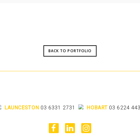
BACK TO PORTFOLIO
LAUNCESTON
03 6331 2731
HOBART
03 6224 44
facebook
linkedin
instagram