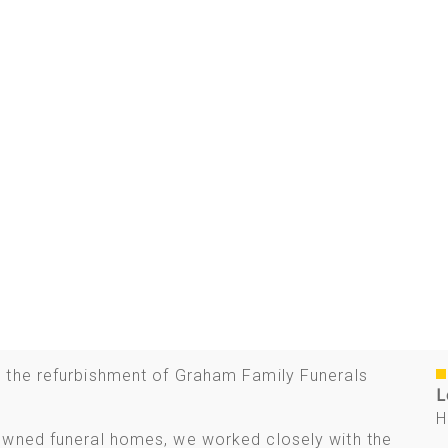
 the refurbishment of Graham Family Funerals
L
H
owned funeral homes, we worked closely with the