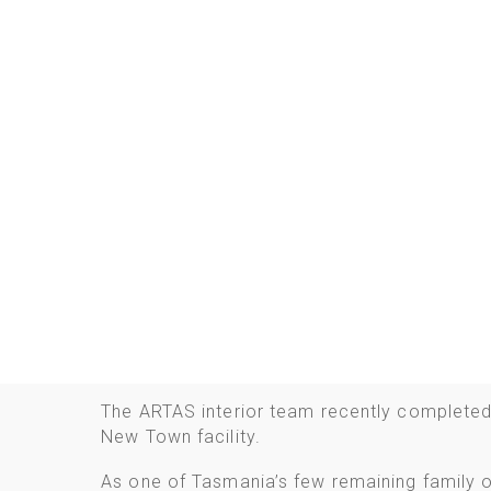
The ARTAS interior team recently completed
New Town facility.
As one of Tasmania’s few remaining family 