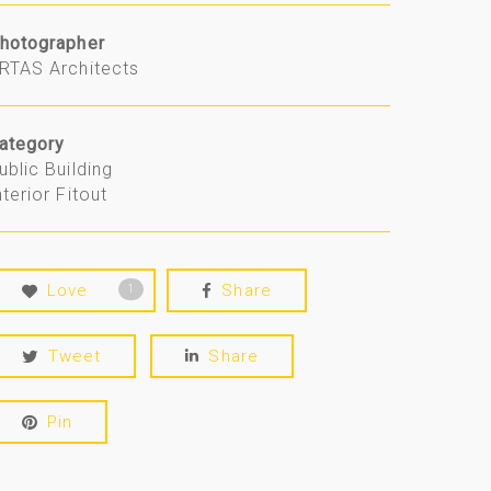
hotographer
RTAS Architects
ategory
ublic Building
nterior Fitout
Love
Share
1
Tweet
Share
Pin