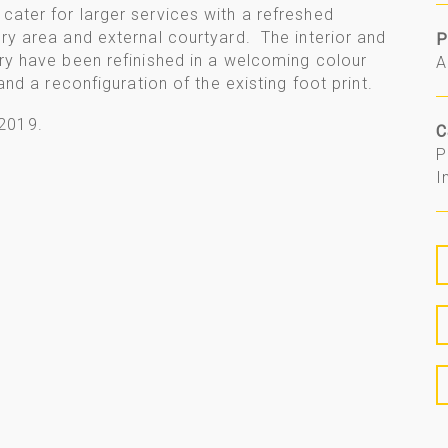
cater for larger services with a refreshed
ery area and external courtyard. The interior and
P
try have been refinished in a welcoming colour
A
 and a reconfiguration of the existing foot print.
2019.
C
P
I