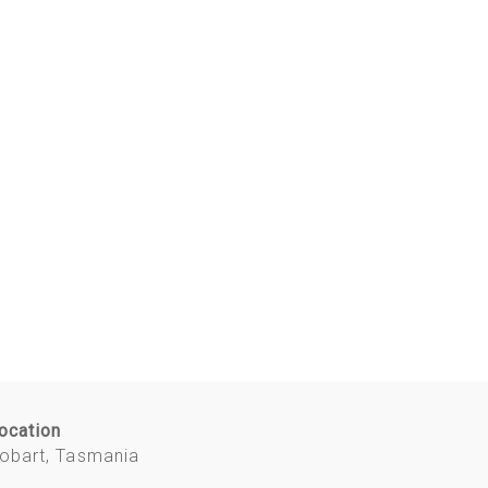
ocation
obart, Tasmania