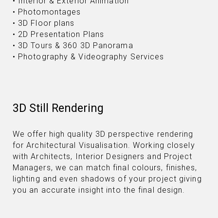
• Interior & Exterior Animation
• Photomontages
• 3D Floor plans
• 2D Presentation Plans
• 3D Tours & 360 3D Panorama
• Photography & Videography Services
3D Still Rendering
We offer high quality 3D perspective rendering
for Architectural Visualisation. Working closely
with Architects, Interior Designers and Project
Managers, we can match final colours, finishes,
lighting and even shadows of your project giving
you an accurate insight into the final design.