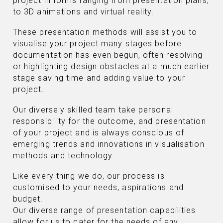
project in forms ranging from presentation plans,
to 3D animations and virtual reality.
These presentation methods will assist you to
visualise your project many stages before
documentation has even begun, often resolving
or highlighting design obstacles at a much earlier
stage saving time and adding value to your
project.
Our diversely skilled team take personal
responsibility for the outcome, and presentation
of your project and is always conscious of
emerging trends and innovations in visualisation
methods and technology.
Like every thing we do, our process is
customised to your needs, aspirations and
budget.
Our diverse range of presentation capabilities
allow for us to cater for the needs of any