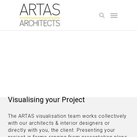
Skip
to
Menu
search
main
content
Visualising your Project
The ARTAS visualisation team works collectively
with our architects & interior designers or
directly with you, the client. Presenting your