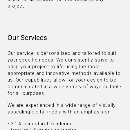
project.
Our Services
Our service is personalised and tailored to suit
your specific needs. We consistently strive to
bring your project to life using the most
appropriate and innovative methods available to
us. Our capabilities allow for your design to be
communicated in a wide variety of ways suitable
for all purposes.
We are experienced in a wide range of visually
appealing digital media with an emphasis on:
• 3D Architectural Rendering