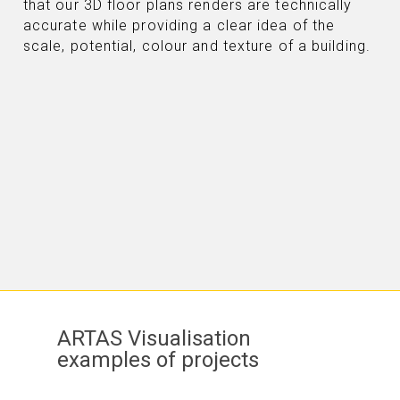
that our 3D floor plans renders are technically
accurate while providing a clear idea of the
scale, potential, colour and texture of a building.
ARTAS Visualisation
examples of projects