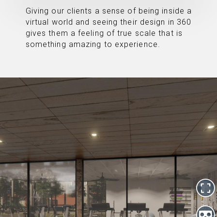
Giving our clients a sense of being inside a
virtual world and seeing their design in 360
gives them a feeling of true scale that is
something amazing to experience.