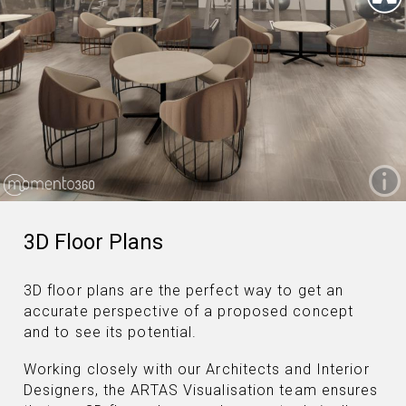
3D Floor Plans
3D floor plans are the perfect way to get an
accurate perspective of a proposed concept
and to see its potential.
Working closely with our Architects and Interior
Designers, the ARTAS Visualisation team ensures