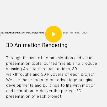
Play Video
3D Animation Rendering
Through the use of communication and visual
presentation tools, our team is able to produce
stunning Architectural Animations, 3D
walkthroughs and 3D Flyovers of each project.
We use these tools to our advantage bringing
developments and buildings to life with motion
and animation to deliver the perfect 3D
presentation of each project.