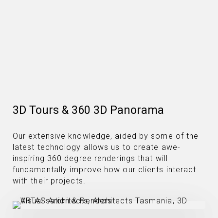
3D Tours & 360 3D Panorama
Our extensive knowledge, aided by some of the
latest technology allows us to create awe-
inspiring 360 degree renderings that will
fundamentally improve how our clients interact
with their projects.