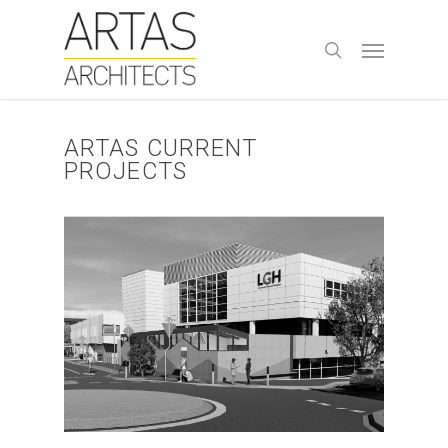
Skip
to
Menu
search
main
content
ARTAS CURRENT
PROJECTS