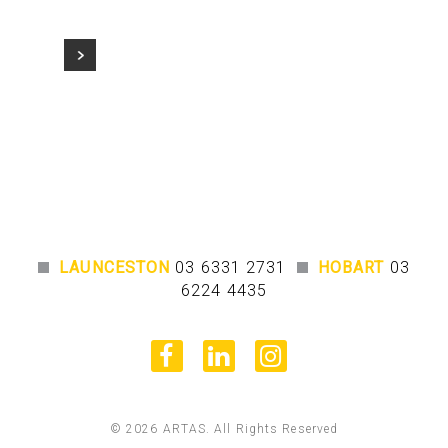
LAUNCESTON
03 6331 2731
HOBART
03
6224 4435
facebook
linkedin
instagram
© 2026 ARTAS. All Rights Reserved