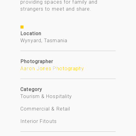
providing spaces for family and
strangers to meet and share.
Location
Wynyard, Tasmania
Photographer
Aaron Jones Photography
Category
Tourism & Hospitality
Commercial & Retail
Interior Fitouts