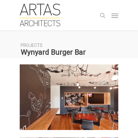
Skip
to
Menu
search
main
content
PROJECTS
Wynyard Burger Bar