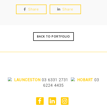
Share
Share
BACK TO PORTFOLIO
LAUNCESTON
03 6331 2731
HOBART
03
6224 4435
facebook
linkedin
instagram