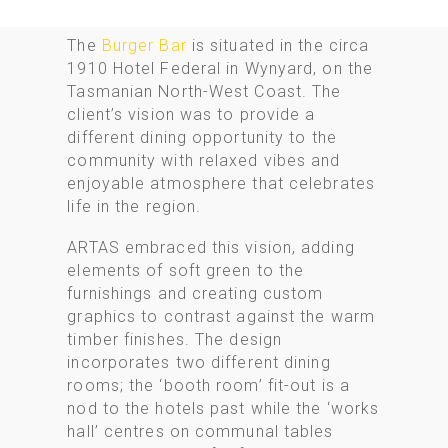
The
Burger Bar
is situated in the circa
1910 Hotel Federal in Wynyard, on the
Tasmanian North-West Coast. The
client’s vision was to provide a
different dining opportunity to the
community with relaxed vibes and
enjoyable atmosphere that celebrates
life in the region.
ARTAS embraced this vision, adding
elements of soft green to the
furnishings and creating custom
graphics to contrast against the warm
timber finishes. The design
incorporates two different dining
rooms; the ‘booth room’ fit-out is a
nod to the hotels past while the ‘works
hall’ centres on communal tables