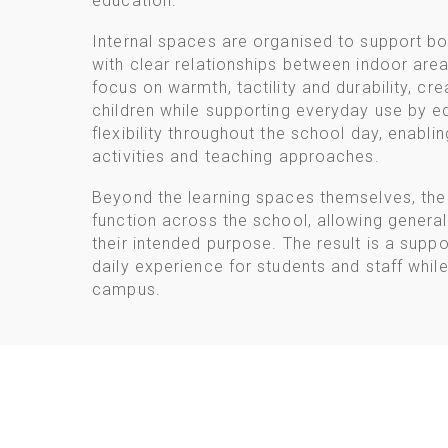
education.
Internal spaces are organised to support bo
with clear relationships between indoor area
focus on warmth, tactility and durability, cr
children while supporting everyday use by ed
flexibility throughout the school day, enabli
activities and teaching approaches.
Beyond the learning spaces themselves, th
function across the school, allowing general
their intended purpose. The result is a supp
daily experience for students and staff while
campus.