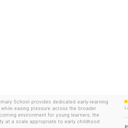
imary School provides dedicated early‑learning
L
while easing pressure across the broader
coming environment for young learners, the
rity at a scale appropriate to early childhood
P