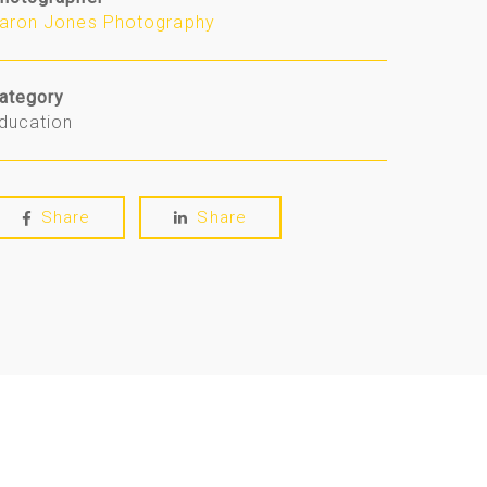
aron Jones Photography
ategory
ducation
Share
Share