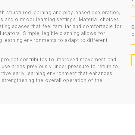
A
th structured learning and play‑based exploration,
s and outdoor learning settings. Material choices
eating spaces that feel familiar and comfortable for
C
ucators. Simple, legible planning allows for
E
ng learning environments to adapt to different
e project contributes to improved movement and
‑use areas previously under pressure to return to
ortive early‑learning environment that enhances
 strengthening the overall operation of the