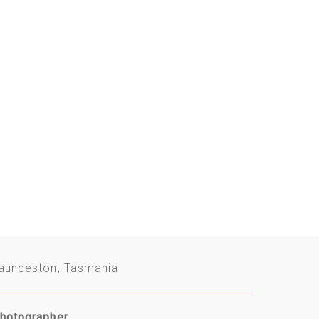
aunceston, Tasmania
hotographer