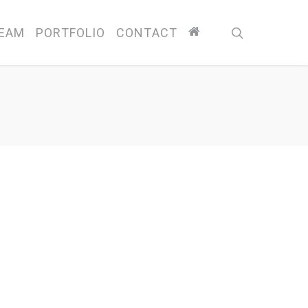
search
EAM
PORTFOLIO
CONTACT