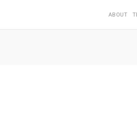
ABOUT
T
ary School Kindergarten