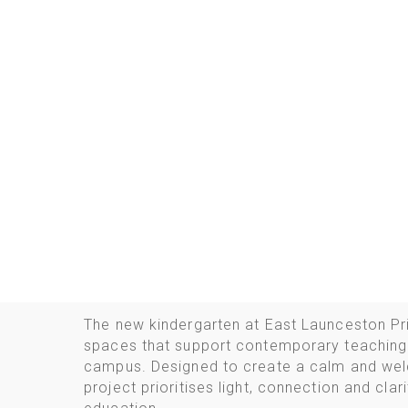
The new kindergarten at East Launceston Pr
spaces that support contemporary teaching 
campus. Designed to create a calm and wel
project prioritises light, connection and cla