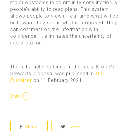
major obstacles in community consultation is
people’s ability to read plans. This system
allows people to view in real-time what will be
built, what they see is what is proposed. They
can comment on the information with
confidence. It eliminates the uncertainty of
interpretation.
The full article featuring further details on Mr
Stewarts proposal was published in
The
Examiner
on 11 February 2021.
Visit
Share
Tweet