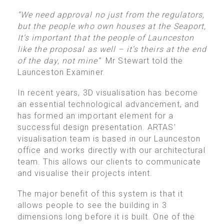
“We need approval no just from the regulators,
but the people who own houses at the Seaport,
It’s important that the people of Launceston
like the proposal as well – it’s theirs at the end
of the day, not mine”
Mr Stewart told the
Launceston Examiner.
In recent years, 3D visualisation has become
an essential technological advancement, and
has formed an important element for a
successful design presentation. ARTAS’
visualisation team is based in our Launceston
office and works directly with our architectural
team. This allows our clients to communicate
and visualise their projects intent.
The major benefit of this system is that it
allows people to see the building in 3
dimensions long before it is built. One of the