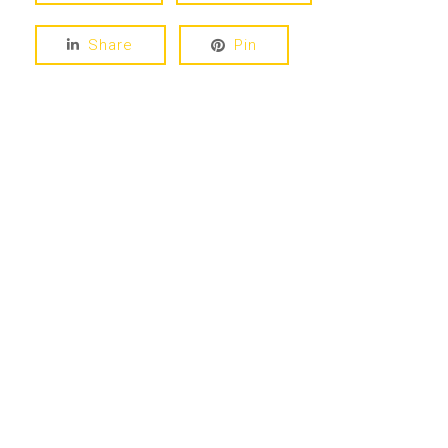
Share
Pin