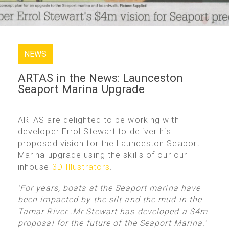
NEWS
ARTAS in the News: Launceston
Seaport Marina Upgrade
ARTAS are delighted to be working with
developer Errol Stewart to deliver his
proposed vision for the Launceston Seaport
Marina upgrade using the skills of our our
inhouse
3D Illustrators
.
‘For years, boats at the Seaport marina have
been impacted by the silt and the mud in the
Tamar River…Mr Stewart has developed a $4m
proposal for the future of the Seaport Marina.’